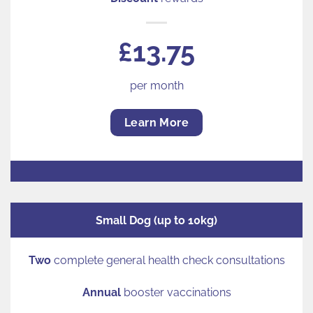
£13.75
per month
Learn More
Small Dog (up to 10kg)
Two
complete general health check consultations
Annual
booster vaccinations