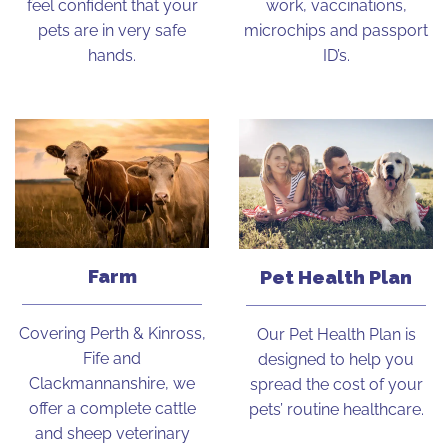
feel confident that your
work, vaccinations,
pets are in very safe
microchips and passport
hands.
ID’s.
Farm
Pet Health Plan
Covering Perth & Kinross,
Our Pet Health Plan is
Fife and
designed to help you
Clackmannanshire, we
spread the cost of your
offer a complete cattle
pets’ routine healthcare.
and sheep veterinary