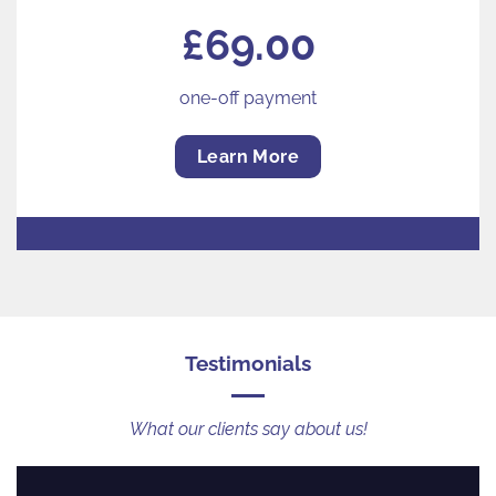
£69.00
one-off payment
Learn More
Testimonials
What our clients say about us!