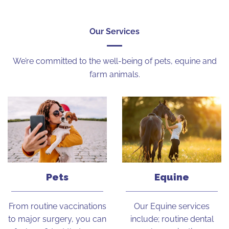
Our Services
We’re committed to the well-being of pets, equine and
farm animals.
Pets
Equine
From routine vaccinations
Our Equine services
to major surgery, you can
include; routine dental