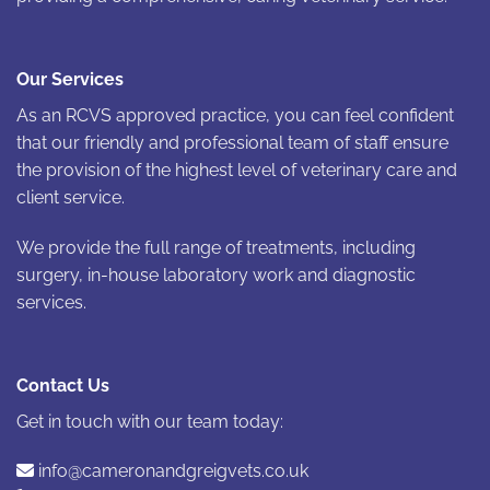
Our Services
As an RCVS approved practice, you can feel confident
that our friendly and professional team of staff ensure
the provision of the highest level of veterinary care and
client service.
We provide the full range of treatments, including
surgery, in-house laboratory work and diagnostic
services.
Contact Us
Get in touch with our team today:
info@cameronandgreigvets.co.uk