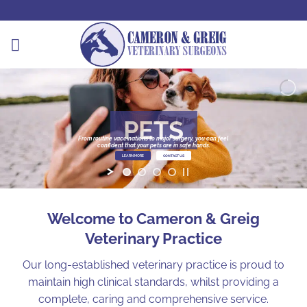
Skip
to
content
PETS
From routine vaccinations to major surgery, you can feel
confident that your pets are in safe hands.
LEARN MORE
CONTACT US
Welcome to Cameron & Greig
Veterinary Practice
Our long-established veterinary practice is proud to
maintain high clinical standards, whilst providing a
complete, caring and comprehensive service.