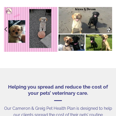
Helping you spread and reduce the cost of
your pets’ veterinary care.
Our Cameron & Greig Pet Health Plan is designed to help
our clients spread the cost of their pets’ routine