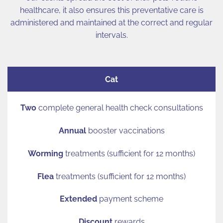
healthcare, it also ensures this preventative care is
administered and maintained at the correct and regular
intervals.
Cat
Two
complete general health check consultations
Annual
booster vaccinations
Worming
treatments (sufficient for 12 months)
Flea
treatments (sufficient for 12 months)
Extended
payment scheme
Discount
rewards