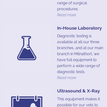
range of surgical
procedures.
Read more
In-House Laboratory
Diagnostic testing is
available at all our three
branches, and at our main
branch in Milnathort, we
have full equipment to
perform a wide range of
diagnostic tests.
Read more
Ultrasound & X-Ray
This equipment makes it
possible for our vets to