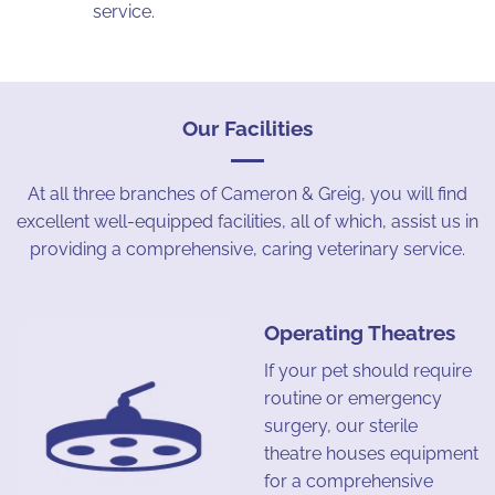
service.
Our Facilities
At all three branches of Cameron & Greig, you will find
excellent well-equipped facilities, all of which, assist us in
providing a comprehensive, caring veterinary service.
Operating Theatres
If your pet should require
routine or emergency
surgery, our sterile
theatre houses equipment
for a comprehensive