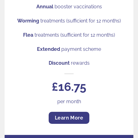
Annual
booster vaccinations
Worming
treatments (sufficient for 12 months)
Flea
treatments (sufficient for 12 months)
Extended
payment scheme
Discount
rewards
£16.75
per month
Learn More