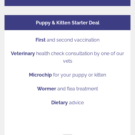
Puppy & Kitten Starter Deal
First
and second vaccination
Veterinary
health check consultation by one of our
vets
Microchip
for your puppy or kitten
Wormer
and flea treatment
Dietary
advice