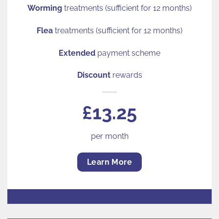
Worming
treatments (sufficient for 12 months)
Flea
treatments (sufficient for 12 months)
Extended
payment scheme
Discount
rewards
£13.25
per month
Learn More