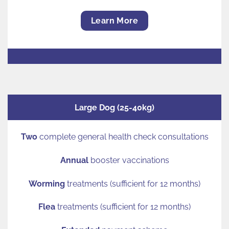
Learn More
Large Dog (25-40kg)
Two
complete general health check consultations
Annual
booster vaccinations
Worming
treatments (sufficient for 12 months)
Flea
treatments (sufficient for 12 months)