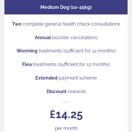
Medium Dog (10-25kg)
Two
complete general health check consultations
Annual
booster vaccinations
Worming
treatments (sufficient for 12 months)
Flea
treatments (sufficient for 12 months)
Extended
payment scheme
Discount
rewards
£14.25
per month