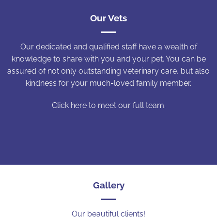
Our Vets
Our dedicated and qualified staff have a wealth of
knowledge to share with you and your pet. You can be
assured of not only outstanding veterinary care, but also
kindness for your much-loved family member.
Click here to meet our full team.
Gallery
Our beautiful clients!