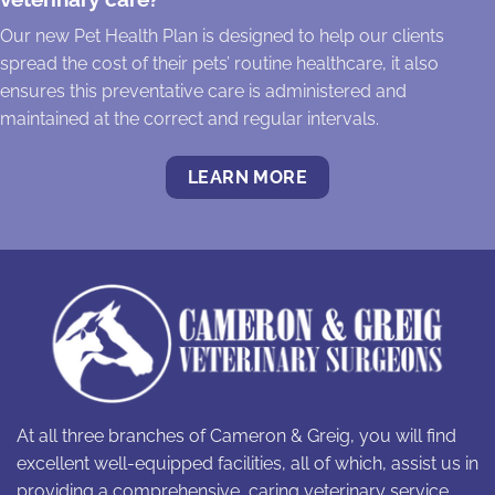
Our new Pet Health Plan is designed to help our clients
spread the cost of their pets’ routine healthcare, it also
ensures this preventative care is administered and
maintained at the correct and regular intervals.
LEARN MORE
At all three branches of Cameron & Greig, you will find
excellent well-equipped facilities, all of which, assist us in
providing a comprehensive, caring veterinary service.