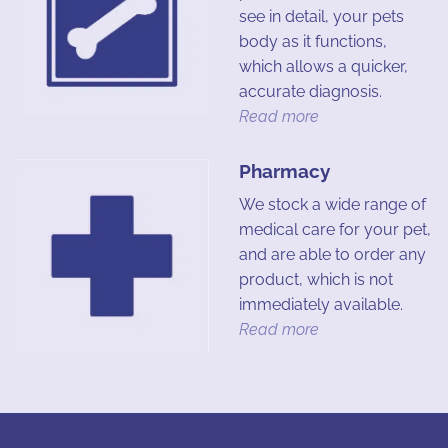
see in detail, your pets
body as it functions,
which allows a quicker,
accurate diagnosis.
Read more
Pharmacy
We stock a wide range of
medical care for your pet,
and are able to order any
product, which is not
immediately available.
Read more