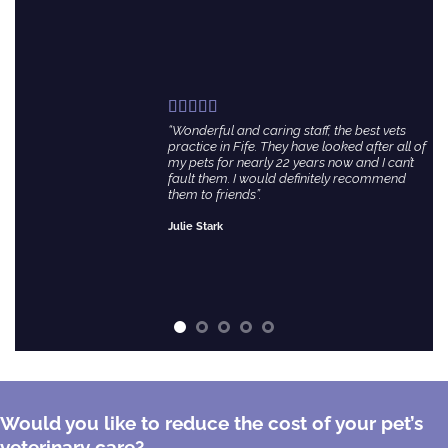
“Wonderful and caring staff, the best vets
practice in Fife. They have looked after all of
my pets for nearly 22 years now and I can’t
fault them. I would definitely recommend
them to friends”.
Julie Stark
Would you like to reduce the cost of your pet’s
veterinary care?