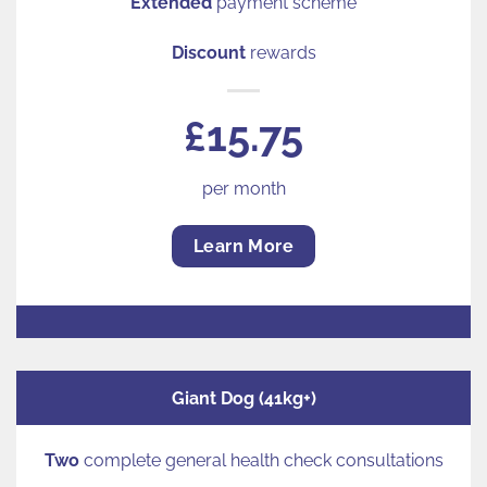
Extended
payment scheme
Discount
rewards
£15.75
per month
Learn More
Giant Dog (41kg+)
Two
complete general health check consultations