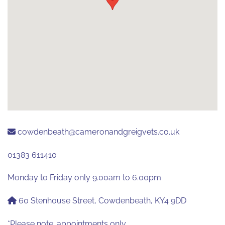
cowdenbeath@cameronandgreigvets.co.uk
01383 611410
Monday to Friday only 9.00am to 6.00pm
60 Stenhouse Street, Cowdenbeath, KY4 9DD
*Please note: appointments only