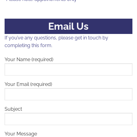
Email Us
If you’ve any questions, please get in touch by
completing this form.
Your Name (required)
Your Email (required)
Subject
Your Message