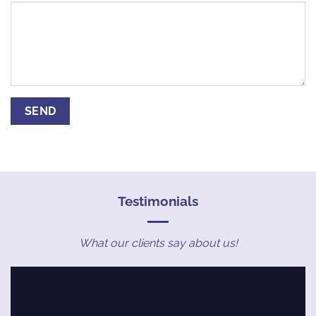
Testimonials
What our clients say about us!