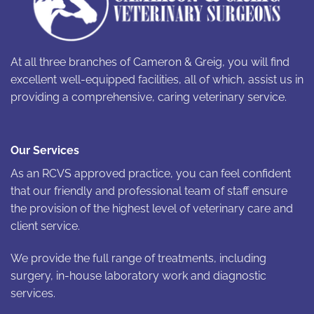
At all three branches of Cameron & Greig, you will find
excellent well-equipped facilities, all of which, assist us in
providing a comprehensive, caring veterinary service.
Our Services
As an RCVS approved practice, you can feel confident
that our friendly and professional team of staff ensure
the provision of the highest level of veterinary care and
client service.
We provide the full range of treatments, including
surgery, in-house laboratory work and diagnostic
services.