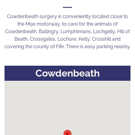
Cowdenbeath surgery is conveniently located close to
the M90 motorway, to care for the animals of
Cowdenbeath, Ballingry, Lumphinnans, Lochgelly, Hill of
Beath, Crossgates, Lochore, Kelty, Crosshill and
covering the county of Fife. There is easy parking nearby.
Cowdenbeath