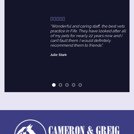
“Wonderful and caring staff, the best vets
practice in Fife. They have looked after all
of my pets for nearly 22 years now and I
can’t fault them. I would definitely
recommend them to friends”.
Julie Stark