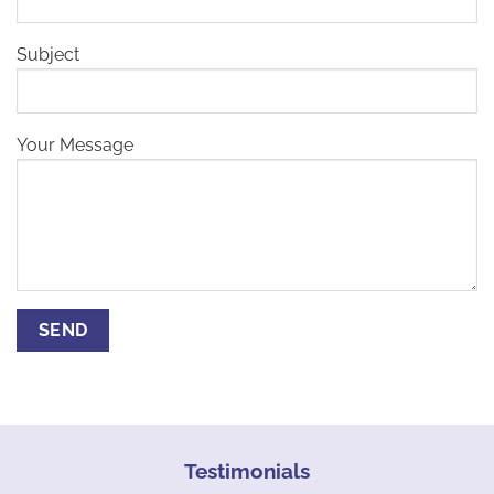
Subject
Your Message
Testimonials