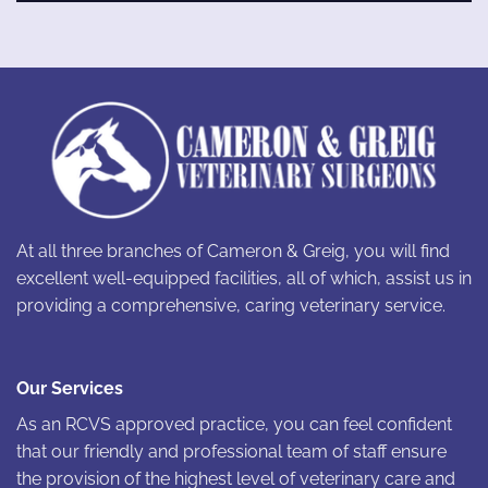
At all three branches of Cameron & Greig, you will find
excellent well-equipped facilities, all of which, assist us in
providing a comprehensive, caring veterinary service.
Our Services
As an RCVS approved practice, you can feel confident
that our friendly and professional team of staff ensure
the provision of the highest level of veterinary care and