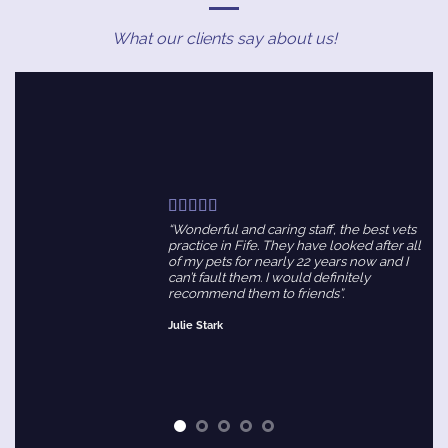
What our clients say about us!
“Wonderful and caring staff, the best vets
practice in Fife. They have looked after all
of my pets for nearly 22 years now and I
can’t fault them. I would definitely
recommend them to friends”.
Julie Stark