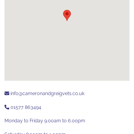
info@cameronandgreigvets.co.uk
01577 863494
Monday to Friday 9.00am to 6.00pm