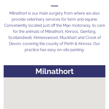
Milnathort is our main surgery from where we also
provide veterinary services for farm and equine.
Conveniently located just off the M90 motorway, to care
for the animals of Milnathort, Kinross, Glenfarg,
Scotlandwell, Kinnesswood, Muckhart and Crook of
Devon, covering the county of Perth & Kinross. Our
practice has easy on-site parking.
Milnathort