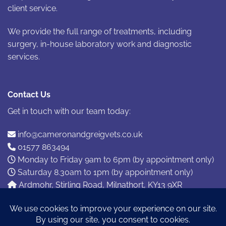
client service.
We provide the full range of treatments, including
surgery, in-house laboratory work and diagnostic
services.
Contact Us
Get in touch with our team today:
info@cameronandgreigvets.co.uk
01577 863494
Monday to Friday 9am to 6pm (by appointment only)
Saturday 8.30am to 1pm (by appointment only)
Ardmohr, Stirling Road, Milnathort, KY13 9XR