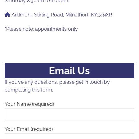
Saturday 8.30am to 1.00pm
Ardmohr, Stirling Road, Milnathort, KY13 9XR
*Please note: appointments only
Email Us
If you’ve any questions, please get in touch by
completing this form.
Your Name (required)
Your Email (required)